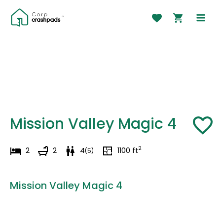
Skip
to
MAI
content
MEN
Mission Valley Magic 4
2
2
2
4
1100
ft
(
5
)
Mission Valley Magic 4