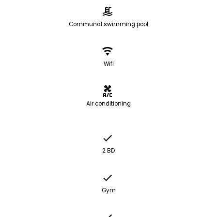
Communal swimming pool
Wifi
Air conditioning
2 BD
Gym