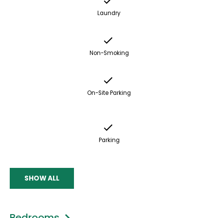
Laundry
Non-Smoking
On-Site Parking
Parking
SHOW ALL
Bedrooms