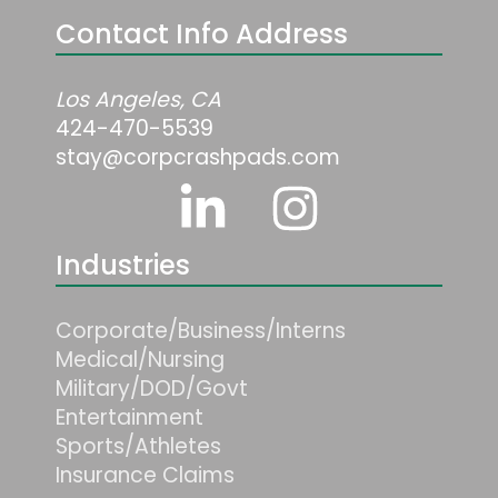
Contact Info Address
Los Angeles, CA
424-470-5539
stay@corpcrashpads.com
Industries
Corporate/Business/Interns
Medical/Nursing
Military/DOD/Govt
Entertainment
Sports/Athletes
Insurance Claims