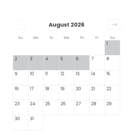
August 2026
Su
Mo
Tu
We
Th
Fr
Sa
1
2
3
4
5
6
7
8
9
10
11
12
13
14
15
16
17
18
19
20
21
22
23
24
25
26
27
28
29
30
31