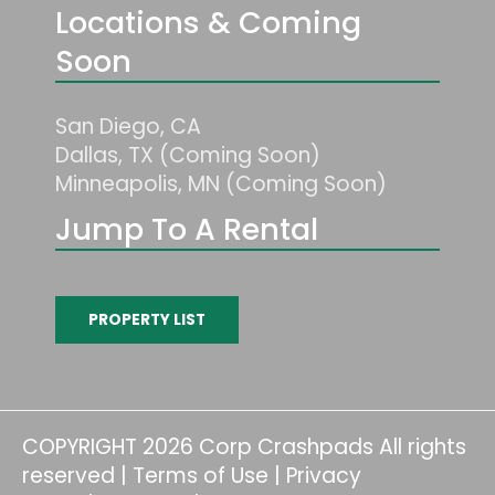
Locations & Coming
Soon
San Diego, CA
Dallas, TX (Coming Soon)
Minneapolis, MN (Coming Soon)
Jump To A Rental
PROPERTY LIST
COPYRIGHT 2026 Corp Crashpads All rights
reserved |
Terms of Use
|
Privacy