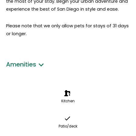
the most of your stay. Begin your urban adventure and
experience the best of San Diego in style and ease.
Please note that we only allow pets for stays of 31 days
or longer.
Amenities
Kitchen
Patio/deck