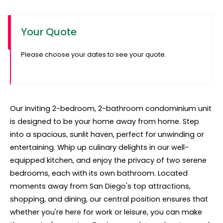
Your Quote
Please choose your dates to see your quote.
Our inviting 2-bedroom, 2-bathroom condominium unit
is designed to be your home away from home. Step
into a spacious, sunlit haven, perfect for unwinding or
entertaining. Whip up culinary delights in our well-
equipped kitchen, and enjoy the privacy of two serene
bedrooms, each with its own bathroom. Located
moments away from San Diego's top attractions,
shopping, and dining, our central position ensures that
whether you're here for work or leisure, you can make