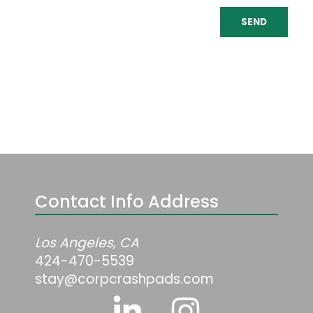
SEND
Contact Info Address
Los Angeles, CA
424-470-5539
stay@corpcrashpads.com