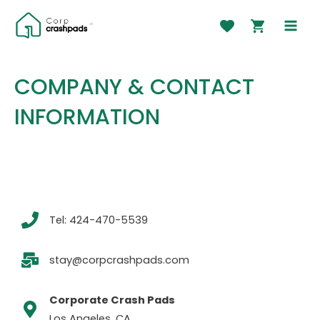
Skip
to
MAI
content
MEN
COMPANY & CONTACT
INFORMATION
Tel: 424-470-5539
stay@corpcrashpads.com​
Corporate Crash Pads
Los Angeles, CA