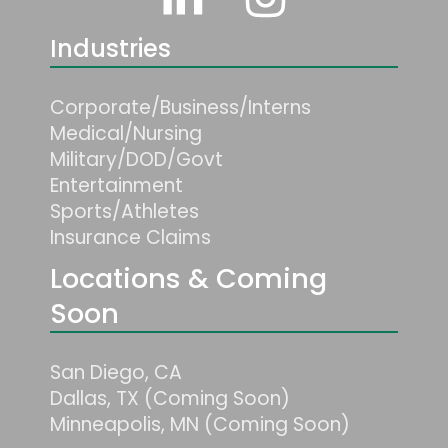
Industries
Corporate/Business/Interns
Medical/Nursing
Military/DOD/Govt
Entertainment
Sports/Athletes
Insurance Claims
Locations & Coming
Soon
San Diego, CA
Dallas, TX (Coming Soon)
Minneapolis, MN (Coming Soon)